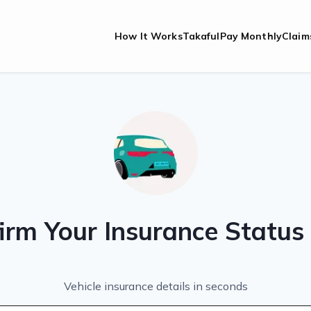
How It Works
Takaful
Pay Monthly
Claim
irm Your Insurance Statu
Vehicle insurance details in seconds