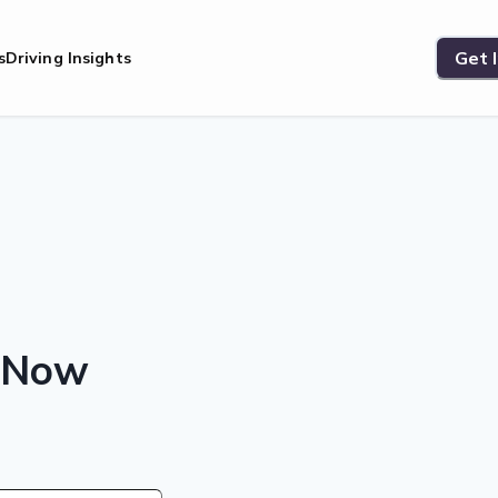
Get 
s
Driving Insights
s Now