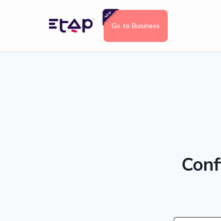
Go to Business
Conf