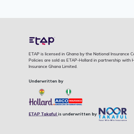
ETAP is licensed in Ghana by the National Insurance 
Policies are sold as ETAP-Hollard in partnership with H
Insurance Ghana Limited.
Underwritten by
ETAP Takaful
is underwritten by