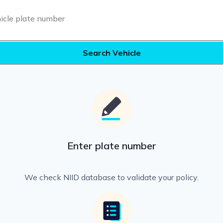
Search Vehicle
Enter plate number
We check NIID database to validate your policy.