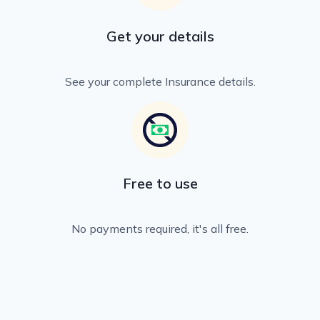
Get your details
See your complete Insurance details.
Free to use
No payments required, it's all free.