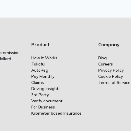
Product
Company
Commission.
How It Works
Blog
ollard
Takaful
Careers
AutoReg
Privacy Policy
Pay Monthly
Cookie Policy
Claims
Terms of Service
Driving Insights
3rd Party
Verify document
For Business
Kilometer based Insurance