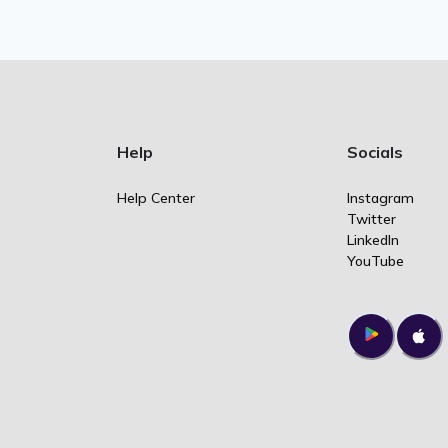
Help
Socials
Help Center
Instagram
Twitter
LinkedIn
YouTube