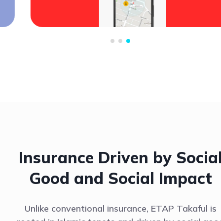
Insurance Driven by Socia
Good and Social Impact
Unlike conventional insurance, ETAP Takaful is