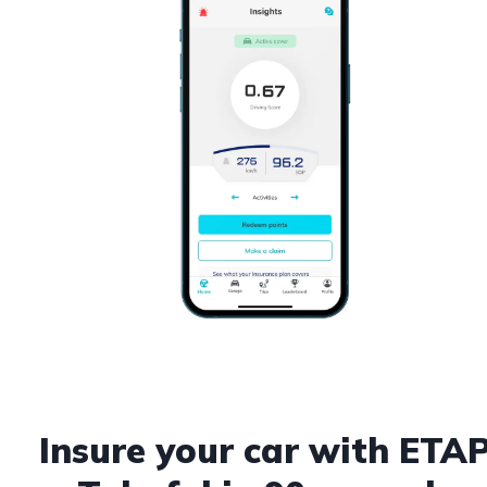
Insure your car with ETA