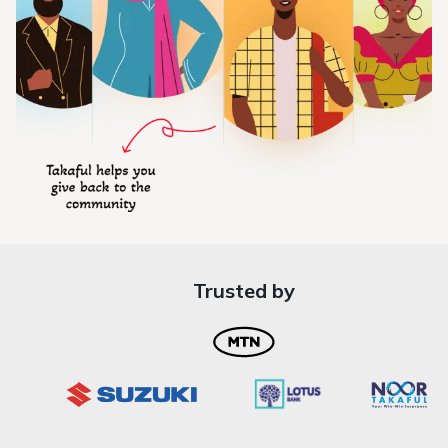
Trusted by