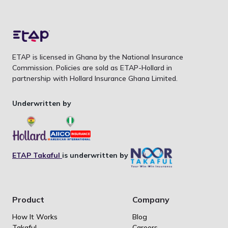
ETAP is licensed in Ghana by the National Insurance
Commission. Policies are sold as ETAP-Hollard in
partnership with Hollard Insurance Ghana Limited.
Underwritten by
ETAP Takaful
is underwritten by
Product
Company
How It Works
Blog
Takaful
Careers