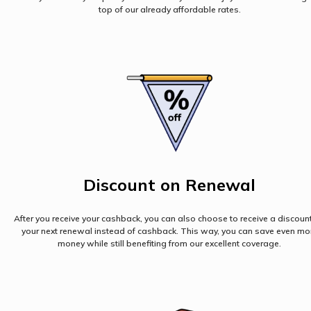
top of our already affordable rates.
Discount on Renewal
After you receive your cashback, you can also choose to receive a discoun
your next renewal instead of cashback. This way, you can save even mo
money while still benefiting from our excellent coverage.