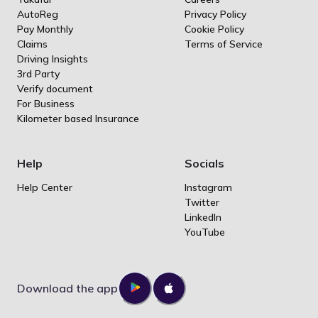
AutoReg
Privacy Policy
Pay Monthly
Cookie Policy
Claims
Terms of Service
Driving Insights
3rd Party
Verify document
For Business
Kilometer based Insurance
Help
Socials
Help Center
Instagram
Twitter
LinkedIn
YouTube
Download the app