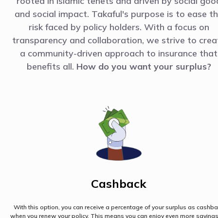
rooted in Islamic tenets and driven by social goo
and social impact. Takaful's purpose is to ease t
risk faced by policy holders. With a focus on
transparency and collaboration, we strive to crea
a community-driven approach to insurance that
benefits all.
How do you want your surplus?
Cashback
With this option, you can receive a percentage of your surplus as cashb
when you renew your policy. This means you can enjoy even more saving