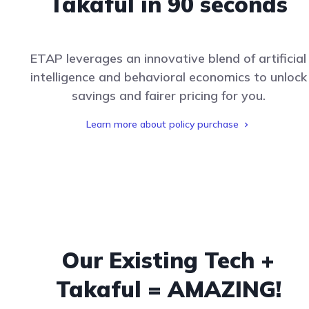
Takaful in 90 seconds
ETAP leverages an innovative blend of artificial
intelligence and behavioral economics to unlock
savings and fairer pricing for you.
Learn more about policy purchase
Our Existing Tech +
Takaful = AMAZING!