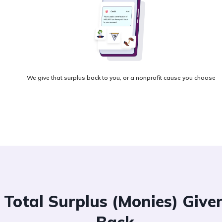
We give that surplus back to you, or a nonprofit cause you choose
Total Surplus (Monies) Give