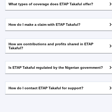
What types of coverage does ETAP Takaful offer?
How do I make a claim with ETAP Takaful?
How are contributions and profits shared in ETAP
Takaful?
Is ETAP Takaful regulated by the Nigerian government?
How do I contact ETAP Takaful for support?