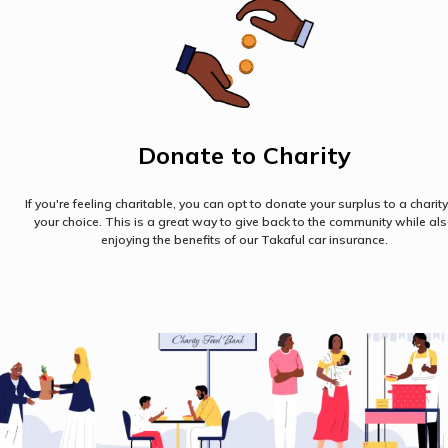
Donate to Charity
If you're feeling charitable, you can opt to donate your surplus to a charity
your choice. This is a great way to give back to the community while al
enjoying the benefits of our Takaful car insurance.