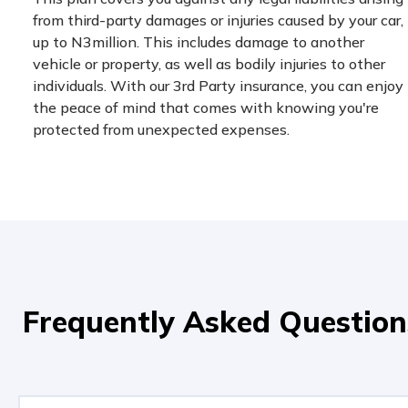
from third-party damages or injuries caused by your car,
up to N3million. This includes damage to another
vehicle or property, as well as bodily injuries to other
individuals. With our 3rd Party insurance, you can enjoy
the peace of mind that comes with knowing you're
protected from unexpected expenses.
Frequently Asked Question