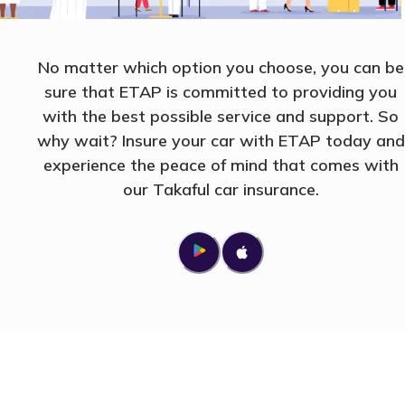
No matter which option you choose, you can be
sure that ETAP is committed to providing you
with the best possible service and support. So
why wait? Insure your car with ETAP today and
experience the peace of mind that comes with
our Takaful car insurance.