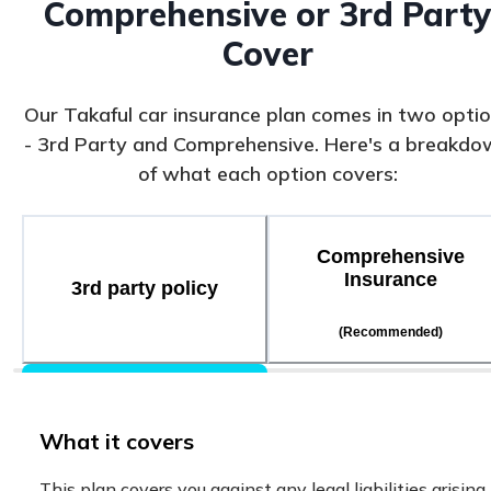
Comprehensive or 3rd Part
Cover
Our Takaful car insurance plan comes in two opti
- 3rd Party and Comprehensive. Here's a breakdo
of what each option covers:
Comprehensive
Insurance
3rd party policy
(Recommended)
What it covers
This plan covers you against any legal liabilities arising