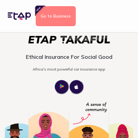
Go to Business
Ethical Insurance For Social Good
Africa's most powerful car insurance app