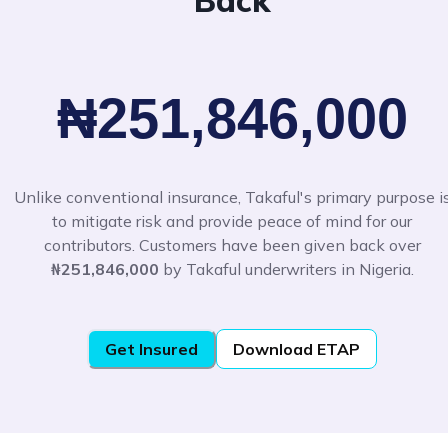
Back
₦251,846,000
Unlike conventional insurance, Takaful's primary purpose i
to mitigate risk and provide peace of mind for our
contributors. Customers have been given back over
₦251,846,000
by Takaful underwriters in Nigeria.
Get Insured
Download ETAP