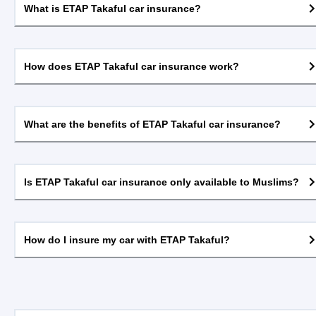
What is ETAP Takaful car insurance?
How does ETAP Takaful car insurance work?
What are the benefits of ETAP Takaful car insurance?
Is ETAP Takaful car insurance only available to Muslims?
How do I insure my car with ETAP Takaful?