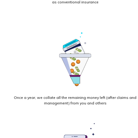
as conventional insurance
Once a year, we collate all the remaining money left (after claims and
management) from you and others