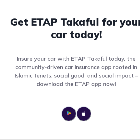
Get ETAP Takaful for you
car today!
Insure your car with ETAP Takaful today, the
community-driven car insurance app rooted in
Islamic tenets, social good, and social impact –
download the ETAP app now!