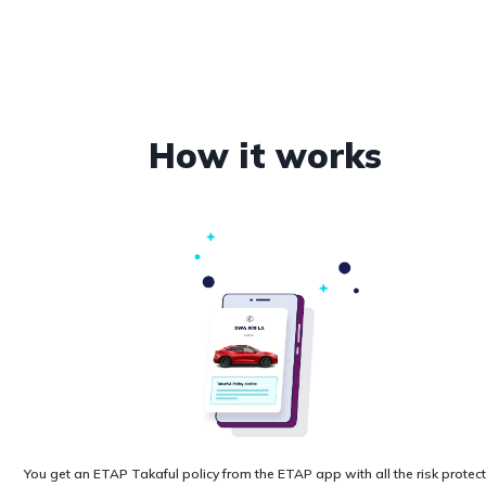
How it works
You get an ETAP Takaful policy from the ETAP app with all the risk protec