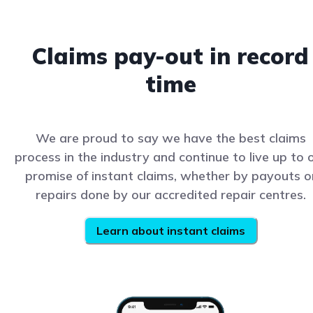
Claims pay-out in record
time
We are proud to say we have the best claims
process in the industry and continue to live up to 
promise of instant claims, whether by payouts o
repairs done by our accredited repair centres.
Learn about instant claims