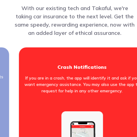
With our existing tech and Takaful, we're
taking car insurance to the next level. Get the
same speedy, rewarding experience, now with
an added layer of ethical assurance.
Crash Notifications
ts
If you are in a crash, the app will identify it and ask if y
want emergency assistance. You may also use the app 
request for help in any other emergency.